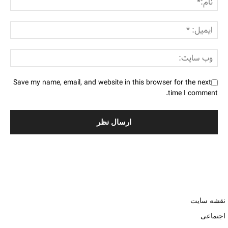
Save my name, email, and website in this browser for the next
time I comment.
نقشه سایت
اجتماعی